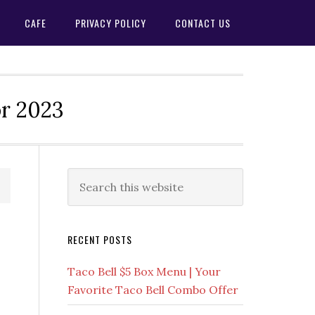
CAFE
PRIVACY POLICY
CONTACT US
or 2023
Primary
Search
this
Sidebar
website
RECENT POSTS
Taco Bell $5 Box Menu | Your
Favorite Taco Bell Combo Offer