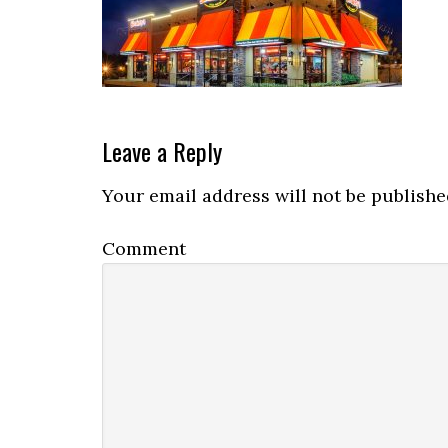
Reader
Leave a Reply
Interactions
Your email address will not be publishe
Comment