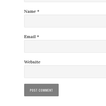
Name
*
Email
*
Website