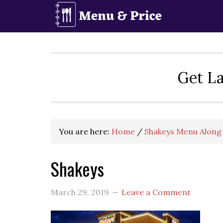
Skip
Skip
Skip
to
to
to
primary
main
primary
navigation
content
sidebar
Get La
You are here:
Home
/
Shakeys Menu Along 
Shakeys
March 29, 2019
Leave a Comment