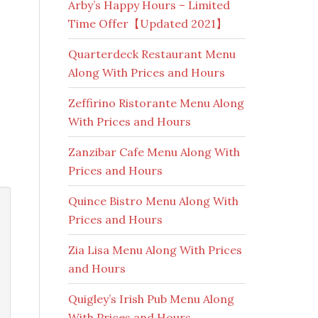
Arby’s Happy Hours – Limited
Time Offer【Updated 2021】
Quarterdeck Restaurant Menu
Along With Prices and Hours
Zeffirino Ristorante Menu Along
With Prices and Hours
Zanzibar Cafe Menu Along With
Prices and Hours
Quince Bistro Menu Along With
Prices and Hours
Zia Lisa Menu Along With Prices
and Hours
Quigley’s Irish Pub Menu Along
With Prices and Hours