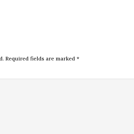
d.
Required fields are marked
*