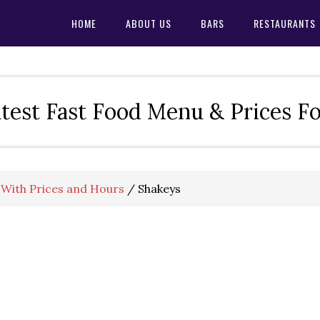
HOME
ABOUT US
BARS
RESTAURANTS
test Fast Food Menu & Prices F
With Prices and Hours
/
Shakeys