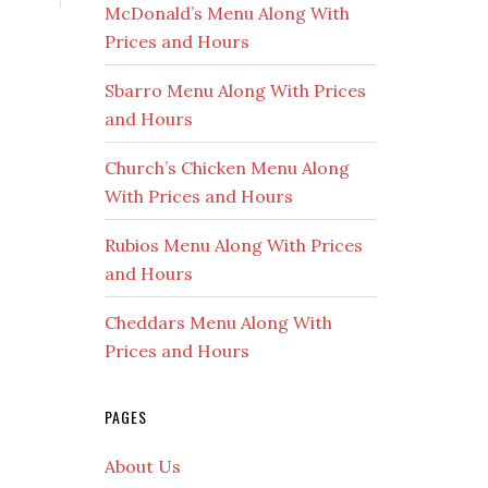
McDonald’s Menu Along With
Prices and Hours
Sbarro Menu Along With Prices
and Hours
Church’s Chicken Menu Along
With Prices and Hours
Rubios Menu Along With Prices
and Hours
Cheddars Menu Along With
Prices and Hours
PAGES
About Us