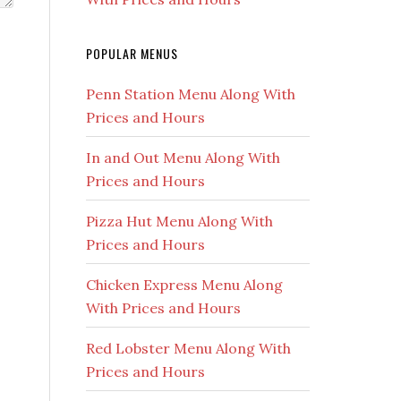
POPULAR MENUS
Penn Station Menu Along With
Prices and Hours
In and Out Menu Along With
Prices and Hours
Pizza Hut Menu Along With
Prices and Hours
Chicken Express Menu Along
With Prices and Hours
Red Lobster Menu Along With
Prices and Hours