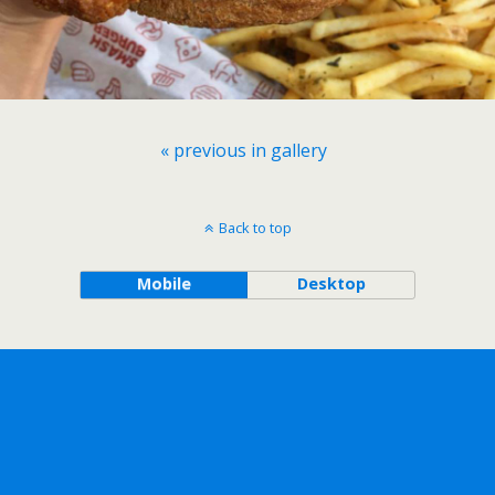
« previous in gallery
Back to top
Mobile
Desktop