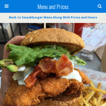
Menu and Prices
Back to Smashburger Menu Along With Prices and Hours