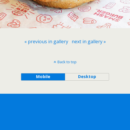
« previous in gallery
next in gallery »
Back to top
Mobile
Desktop