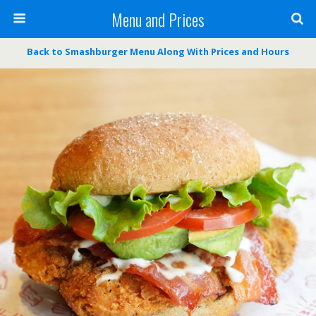
Menu and Prices
Back to Smashburger Menu Along With Prices and Hours