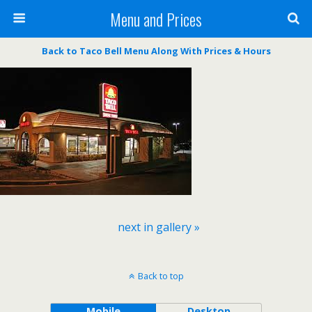
Menu and Prices
Back to Taco Bell Menu Along With Prices & Hours
next in gallery »
Back to top
Mobile
Desktop