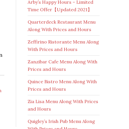
Arby’s Happy Hours – Limited
Time Offer【Updated 2021】
Quarterdeck Restaurant Menu
Along With Prices and Hours
Zeffirino Ristorante Menu Along
With Prices and Hours
n
Zanzibar Cafe Menu Along With
Prices and Hours
Quince Bistro Menu Along With
Prices and Hours
h
Zia Lisa Menu Along With Prices
and Hours
Quigley’s Irish Pub Menu Along
With Prices and Hours