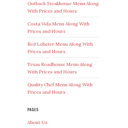
Outback Steakhouse Menu Along
With Prices and Hours
Costa Vida Menu Along With
Prices and Hours
Red Lobster Menu Along With
Prices and Hours
Texas Roadhouse Menu Along
With Prices and Hours
Quality Chef Menu Along With
Prices and Hours
PAGES
About Us