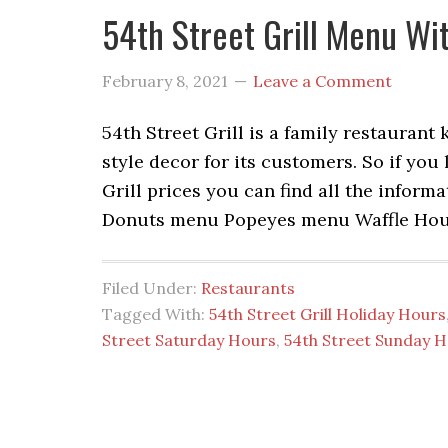
54th Street Grill Menu Wi
February 8, 2021
Leave a Comment
54th Street Grill is a family restaurant
style decor for its customers. So if you
Grill prices you can find all the info
Donuts menu Popeyes menu Waffle Ho
Filed Under:
Restaurants
Tagged With:
54th Street Grill Holiday Hours
Street Saturday Hours
,
54th Street Sunday 