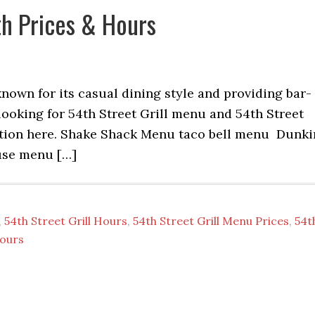
th Prices & Hours
 known for its casual dining style and providing bar-
 looking for 54th Street Grill menu and 54th Street
rmation here. Shake Shack Menu taco bell menu Dunki
use menu […]
,
54th Street Grill Hours
,
54th Street Grill Menu Prices
,
54t
Hours