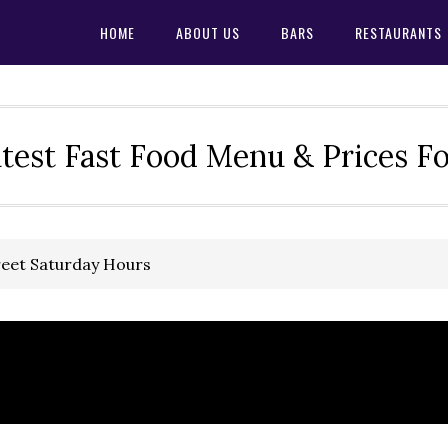
HOME
ABOUT US
BARS
RESTAURANTS
test Fast Food Menu & Prices F
reet Saturday Hours