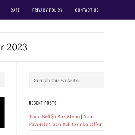
CAFE
PRIVACY POLICY
CONTACT US
or 2023
Primary
Search
this
Sidebar
website
RECENT POSTS
Taco Bell $5 Box Menu | Your
Favorite Taco Bell Combo Offer