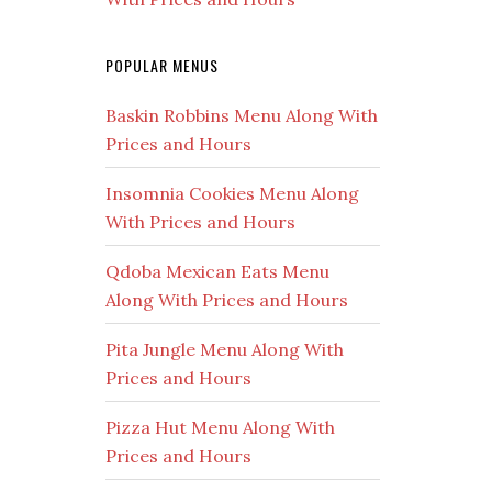
POPULAR MENUS
Baskin Robbins Menu Along With
Prices and Hours
Insomnia Cookies Menu Along
With Prices and Hours
Qdoba Mexican Eats Menu
Along With Prices and Hours
Pita Jungle Menu Along With
Prices and Hours
Pizza Hut Menu Along With
Prices and Hours