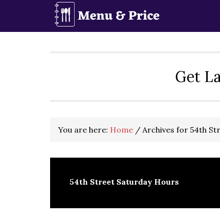
Skip
Skip
Skip
to
to
to
primary
main
primary
navigation
content
sidebar
Get La
You are here:
Home
/
Archives for 54th St
54th Street Saturday Hours