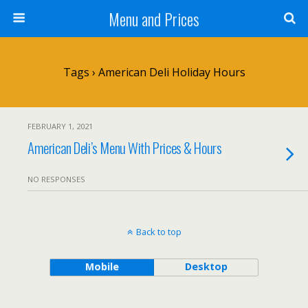
Menu and Prices
Tags › American Deli Holiday Hours
FEBRUARY 1, 2021
American Deli’s Menu With Prices & Hours
NO RESPONSES
Back to top
Mobile
Desktop