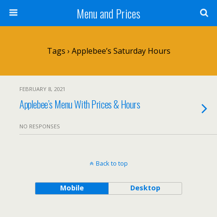
Menu and Prices
Tags › Applebee’s Saturday Hours
FEBRUARY 8, 2021
Applebee’s Menu With Prices & Hours
NO RESPONSES
Back to top
Mobile
Desktop