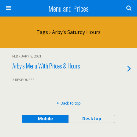
Menu and Prices
Tags › Arby’s Saturdy Hours
FEBRUARY 8, 2021
Arby’s Menu With Prices & Hours
3 RESPONSES
Back to top
Mobile
Desktop