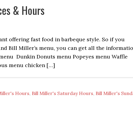
ices & Hours
ant offering fast food in barbeque style. So if you
and Bill Miller’s menu, you can get all the informati
l menu Dunkin Donuts menu Popeyes menu Waffle
ous menu chicken […]
 Miller's Hours
,
Bill Miller's Saturday Hours
,
Bill Miller's Sun