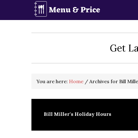
Skip
Skip
Skip
to
to
to
primary
main
primary
navigation
content
sidebar
Get La
You are here:
Home
/
Archives for Bill Mil
Bill Miller's Holiday Hours