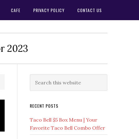
CAFE
PRIVACY POLICY
CONTACT US
or 2023
Primary
Search
this
Sidebar
website
RECENT POSTS
Taco Bell $5 Box Menu | Your
Favorite Taco Bell Combo Offer