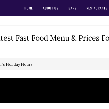
HOME
ABOUT US
BARS
RESTAURANTS
test Fast Food Menu & Prices F
ler’s Holiday Hours