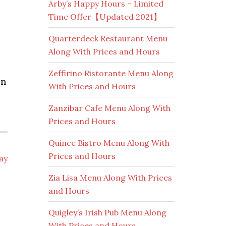
Arby’s Happy Hours – Limited
Time Offer【Updated 2021】
Quarterdeck Restaurant Menu
Along With Prices and Hours
Zeffirino Ristorante Menu Along
on
With Prices and Hours
Zanzibar Cafe Menu Along With
Prices and Hours
Quince Bistro Menu Along With
Prices and Hours
day
Zia Lisa Menu Along With Prices
and Hours
Quigley’s Irish Pub Menu Along
With Prices and Hours