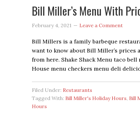
Bill Miller’s Menu With Pr
February 4, 2021
Leave a Comment
Bill Millers is a family barbeque restaur
want to know about Bill Miller’s prices 
from here. Shake Shack Menu taco bel
House menu checkers menu deli delici
Filed Under:
Restaurants
Tagged With:
Bill Miller's Holiday Hours
,
Bill
Hours