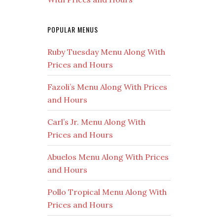
POPULAR MENUS
Ruby Tuesday Menu Along With
Prices and Hours
Fazoli’s Menu Along With Prices
and Hours
Carl’s Jr. Menu Along With
Prices and Hours
Abuelos Menu Along With Prices
and Hours
Pollo Tropical Menu Along With
Prices and Hours