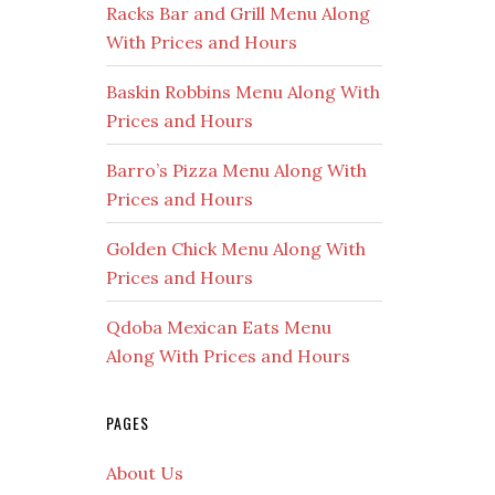
Racks Bar and Grill Menu Along
With Prices and Hours
Baskin Robbins Menu Along With
Prices and Hours
Barro’s Pizza Menu Along With
Prices and Hours
Golden Chick Menu Along With
Prices and Hours
Qdoba Mexican Eats Menu
Along With Prices and Hours
PAGES
About Us