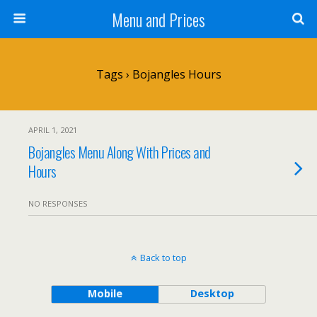
Menu and Prices
Tags › Bojangles Hours
APRIL 1, 2021
Bojangles Menu Along With Prices and
Hours
NO RESPONSES
Back to top
Mobile
Desktop