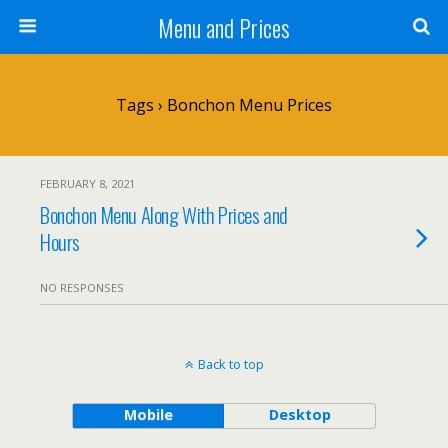
Menu and Prices
Tags › Bonchon Menu Prices
FEBRUARY 8, 2021
Bonchon Menu Along With Prices and
Hours
NO RESPONSES
Back to top
Mobile
Desktop