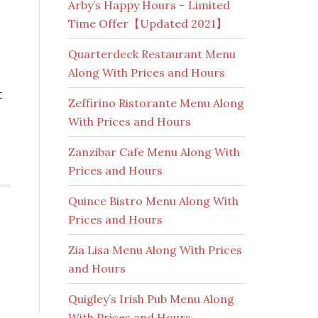
Arby’s Happy Hours – Limited
Time Offer【Updated 2021】
Quarterdeck Restaurant Menu
Along With Prices and Hours
t
Zeffirino Ristorante Menu Along
With Prices and Hours
Zanzibar Cafe Menu Along With
Prices and Hours
Quince Bistro Menu Along With
Prices and Hours
Zia Lisa Menu Along With Prices
and Hours
Quigley’s Irish Pub Menu Along
With Prices and Hours