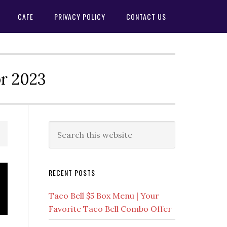
CAFE
PRIVACY POLICY
CONTACT US
or 2023
Primary
Search
this
Sidebar
website
RECENT POSTS
Taco Bell $5 Box Menu | Your
Favorite Taco Bell Combo Offer