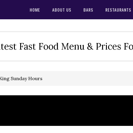
HOME
ABOUT US
BARS
RESTAURANTS
test Fast Food Menu & Prices F
 King Sunday Hours