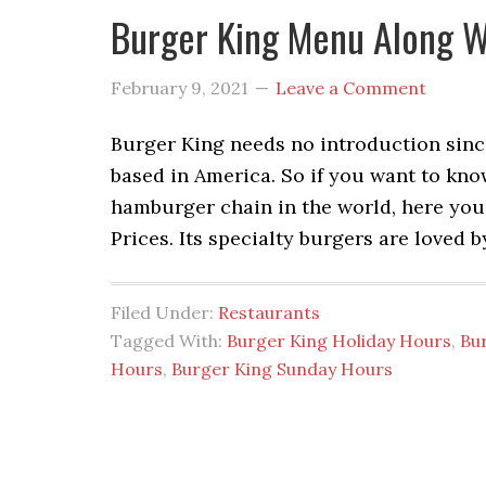
Burger King Menu Along W
February 9, 2021
Leave a Comment
Burger King needs no introduction since
based in America. So if you want to kno
hamburger chain in the world, here yo
Prices. Its specialty burgers are loved 
Filed Under:
Restaurants
Tagged With:
Burger King Holiday Hours
,
Bu
Hours
,
Burger King Sunday Hours