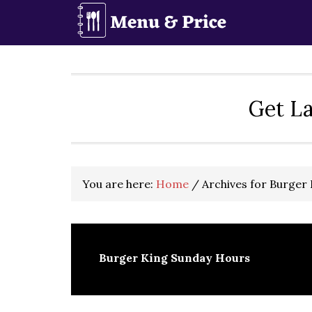
Skip
Skip
Skip
to
to
to
primary
main
primary
navigation
content
sidebar
Get La
You are here:
Home
/
Archives for Burger
Burger King Sunday Hours