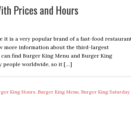
ith Prices and Hours
 it is a very popular brand of a fast-food restauran
w more information about the third-largest
u can find Burger King Menu and Burger King
by people worldwide, so it […]
rger King Hours
,
Burger King Menu
,
Burger King Saturday