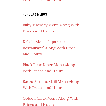
POPULAR MENUS
Ruby Tuesday Menu Along With
Prices and Hours
Kabuki Menu [Japanese
Restaurant] Along With Price
and Hours
Black Bear Diner Menu Along
With Prices and Hours
Racks Bar and Grill Menu Along
With Prices and Hours
Golden Chick Menu Along With
Prices and Hours