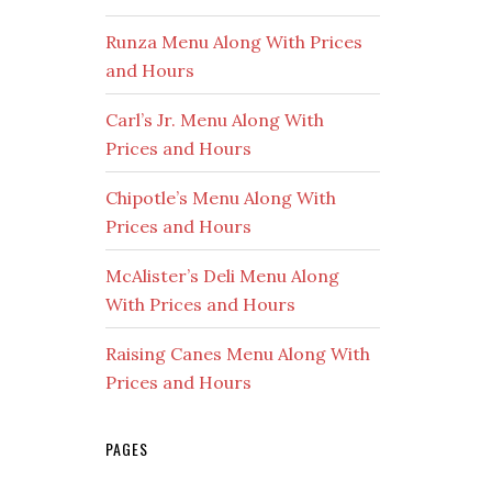
Runza Menu Along With Prices
and Hours
Carl’s Jr. Menu Along With
Prices and Hours
Chipotle’s Menu Along With
Prices and Hours
McAlister’s Deli Menu Along
With Prices and Hours
Raising Canes Menu Along With
Prices and Hours
PAGES