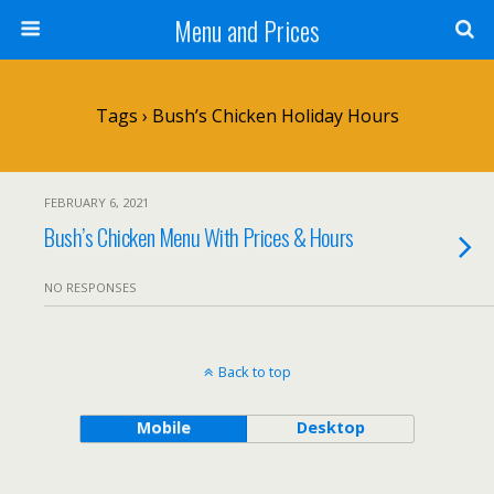
Menu and Prices
Tags › Bush’s Chicken Holiday Hours
FEBRUARY 6, 2021
Bush’s Chicken Menu With Prices & Hours
NO RESPONSES
Back to top
Mobile
Desktop