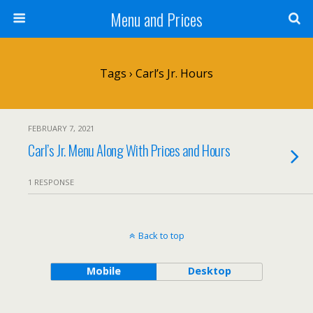
Menu and Prices
Tags › Carl’s Jr. Hours
FEBRUARY 7, 2021
Carl’s Jr. Menu Along With Prices and Hours
1 RESPONSE
Back to top
Mobile
Desktop