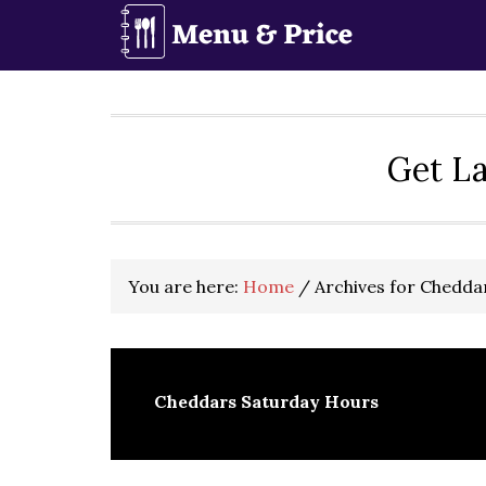
Skip
Skip
Skip
to
to
to
primary
main
primary
navigation
content
sidebar
Get La
You are here:
Home
/
Archives for Chedda
Cheddars Saturday Hours