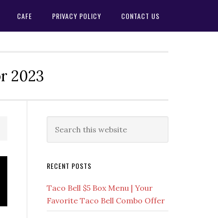
CAFE
PRIVACY POLICY
CONTACT US
or 2023
Primary
Search
this
Sidebar
website
RECENT POSTS
Taco Bell $5 Box Menu | Your
Favorite Taco Bell Combo Offer