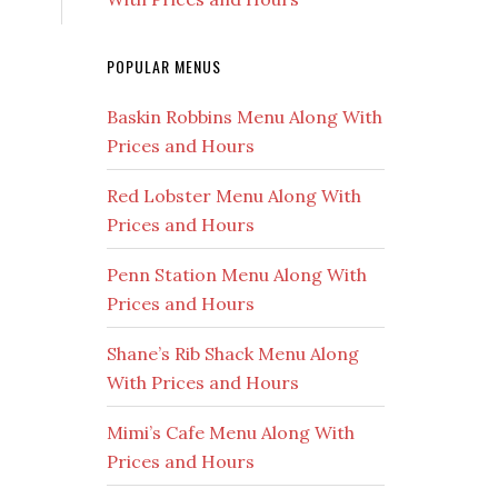
POPULAR MENUS
Baskin Robbins Menu Along With
Prices and Hours
Red Lobster Menu Along With
Prices and Hours
Penn Station Menu Along With
Prices and Hours
Shane’s Rib Shack Menu Along
With Prices and Hours
Mimi’s Cafe Menu Along With
Prices and Hours