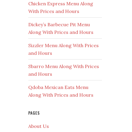
Chicken Express Menu Along
With Prices and Hours
Dickey’s Barbecue Pit Menu
Along With Prices and Hours
Sizzler Menu Along With Prices
and Hours
Sbarro Menu Along With Prices
and Hours
Qdoba Mexican Eats Menu
Along With Prices and Hours
PAGES
About Us