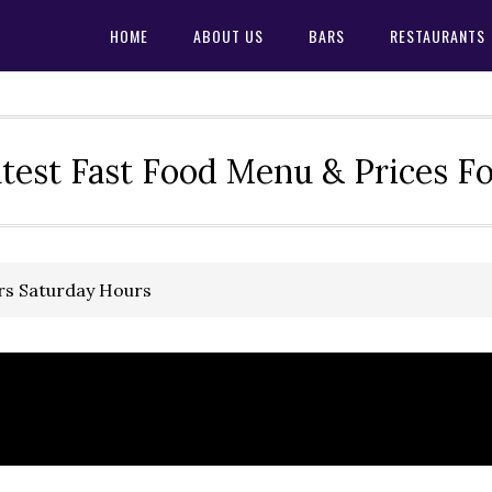
HOME
ABOUT US
BARS
RESTAURANTS
test Fast Food Menu & Prices F
rs Saturday Hours