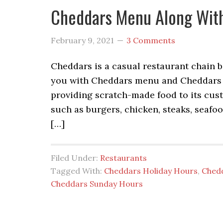
Cheddars Menu Along With
February 9, 2021
3 Comments
Cheddars is a casual restaurant chain b
you with Cheddars menu and Cheddars p
providing scratch-made food to its cust
such as burgers, chicken, steaks, seafoo
[…]
Filed Under:
Restaurants
Tagged With:
Cheddars Holiday Hours
,
Ched
Cheddars Sunday Hours