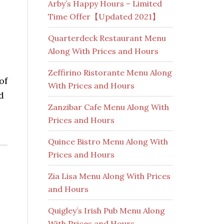
Arby’s Happy Hours – Limited
Time Offer【Updated 2021】
Quarterdeck Restaurant Menu
Along With Prices and Hours
Zeffirino Ristorante Menu Along
of
With Prices and Hours
d
Zanzibar Cafe Menu Along With
Prices and Hours
Quince Bistro Menu Along With
Prices and Hours
Zia Lisa Menu Along With Prices
and Hours
Quigley’s Irish Pub Menu Along
With Prices and Hours