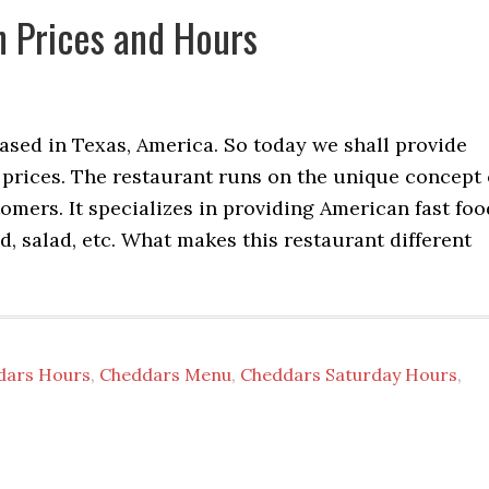
 Prices and Hours
ased in Texas, America. So today we shall provide
rices. The restaurant runs on the unique concept 
omers. It specializes in providing American fast foo
d, salad, etc. What makes this restaurant different
dars Hours
,
Cheddars Menu
,
Cheddars Saturday Hours
,