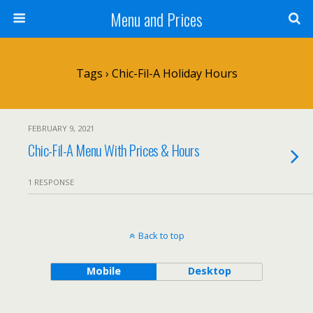
Menu and Prices
Tags › Chic-Fil-A Holiday Hours
FEBRUARY 9, 2021
Chic-Fil-A Menu With Prices & Hours
1 RESPONSE
Back to top
Mobile
Desktop