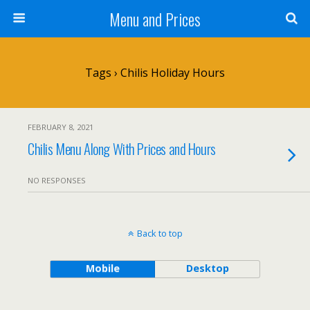
Menu and Prices
Tags › Chilis Holiday Hours
FEBRUARY 8, 2021
Chilis Menu Along With Prices and Hours
NO RESPONSES
Back to top
Mobile
Desktop