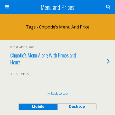
Menu and Prices
Tags › Chipotle’s Menu And Price
FEBRUARY 7, 2021
Chipotle’s Menu Along With Prices and
Hours
3 RESPONSES
Back to top
Mobile
Desktop