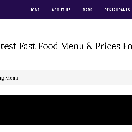
HOME
ABOUT US
BARS
RESTAURANTS
test Fast Food Menu & Prices F
ing Menu