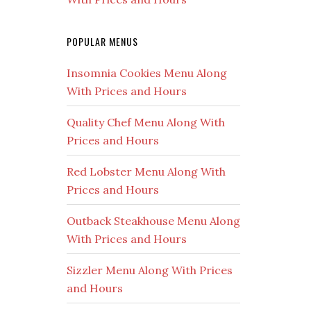
POPULAR MENUS
Insomnia Cookies Menu Along
With Prices and Hours
Quality Chef Menu Along With
Prices and Hours
Red Lobster Menu Along With
Prices and Hours
Outback Steakhouse Menu Along
With Prices and Hours
Sizzler Menu Along With Prices
and Hours