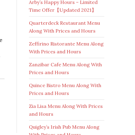
Arby’s Happy Hours – Limited
Time Offer【Updated 2021】
Quarterdeck Restaurant Menu
Along With Prices and Hours
e
Zeffirino Ristorante Menu Along
With Prices and Hours
y
Zanzibar Cafe Menu Along With
Prices and Hours
Quince Bistro Menu Along With
Prices and Hours
Zia Lisa Menu Along With Prices
and Hours
Quigley’s Irish Pub Menu Along
With Prices and Hours