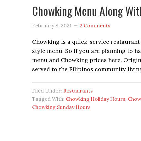
Chowking Menu Along With
February 8, 2021
2 Comments
Chowking is a quick-service restaurant 
style menu. So if you are planning to 
menu and Chowking prices here. Origin
served to the Filipinos community livin
Filed Under:
Restaurants
Tagged With:
Chowking Holiday Hours
,
Chow
Chowking Sunday Hours