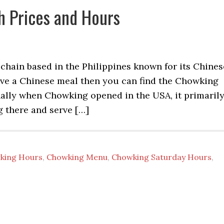
 Prices and Hours
chain based in the Philippines known for its Chines
have a Chinese meal then you can find the Chowking
ally when Chowking opened in the USA, it primaril
g there and serve […]
king Hours
,
Chowking Menu
,
Chowking Saturday Hours
,