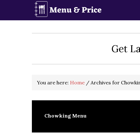
Skip
Skip
Skip
to
to
to
primary
main
primary
navigation
content
sidebar
Get La
You are here:
Home
/
Archives for Chowk
Chowking Menu