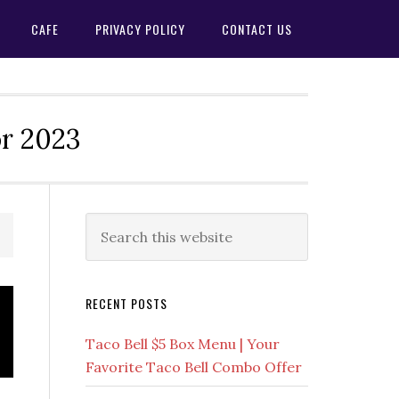
CAFE
PRIVACY POLICY
CONTACT US
or 2023
Primary
Search
this
Sidebar
website
RECENT POSTS
Taco Bell $5 Box Menu | Your
Favorite Taco Bell Combo Offer