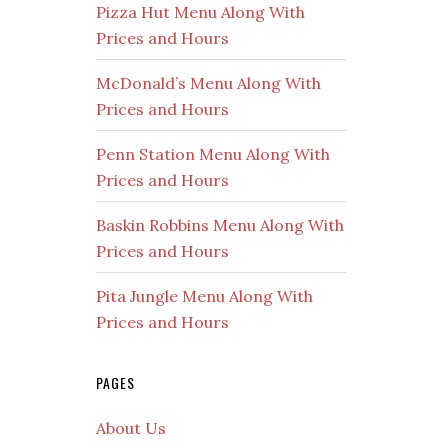
Pizza Hut Menu Along With
Prices and Hours
McDonald’s Menu Along With
Prices and Hours
Penn Station Menu Along With
Prices and Hours
Baskin Robbins Menu Along With
Prices and Hours
Pita Jungle Menu Along With
Prices and Hours
PAGES
About Us