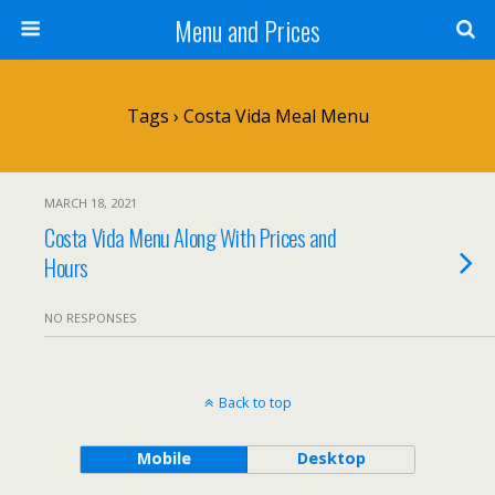
Menu and Prices
Tags › Costa Vida Meal Menu
MARCH 18, 2021
Costa Vida Menu Along With Prices and
Hours
NO RESPONSES
Back to top
Mobile
Desktop