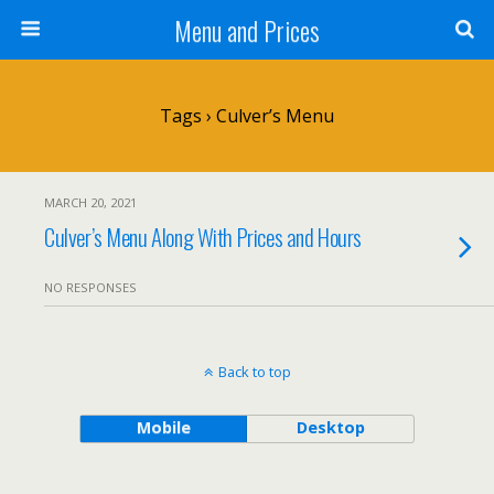
Menu and Prices
Tags › Culver’s Menu
MARCH 20, 2021
Culver’s Menu Along With Prices and Hours
NO RESPONSES
Back to top
Mobile
Desktop