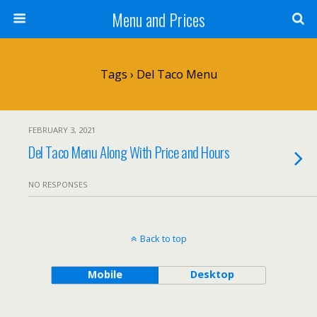
Menu and Prices
Tags › Del Taco Menu
FEBRUARY 3, 2021
Del Taco Menu Along With Price and Hours
NO RESPONSES
Back to top
Mobile
Desktop