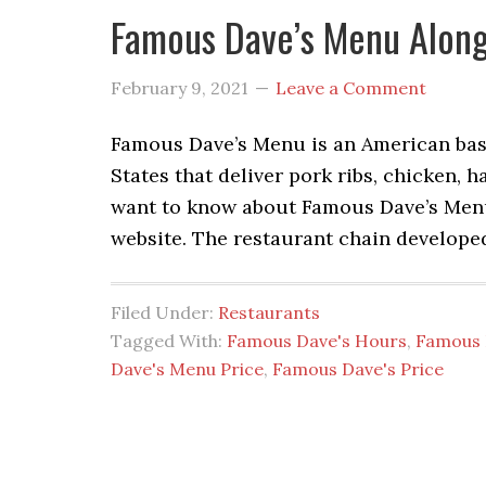
Famous Dave’s Menu Along
February 9, 2021
Leave a Comment
Famous Dave’s Menu is an American base
States that deliver pork ribs, chicken, h
want to know about Famous Dave’s Menu 
website. The restaurant chain develope
Filed Under:
Restaurants
Tagged With:
Famous Dave's Hours
,
Famous 
Dave's Menu Price
,
Famous Dave's Price