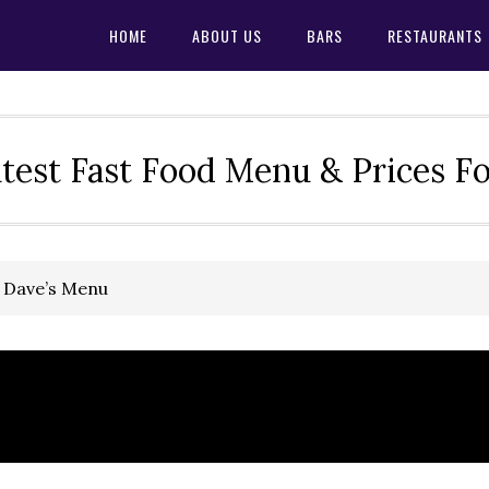
HOME
ABOUT US
BARS
RESTAURANTS
test Fast Food Menu & Prices F
 Dave’s Menu