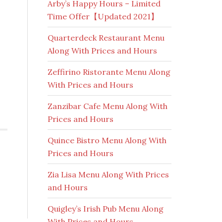
Arby’s Happy Hours – Limited
Time Offer【Updated 2021】
Quarterdeck Restaurant Menu
Along With Prices and Hours
Zeffirino Ristorante Menu Along
With Prices and Hours
Zanzibar Cafe Menu Along With
Prices and Hours
Quince Bistro Menu Along With
Prices and Hours
Zia Lisa Menu Along With Prices
and Hours
Quigley’s Irish Pub Menu Along
With Prices and Hours