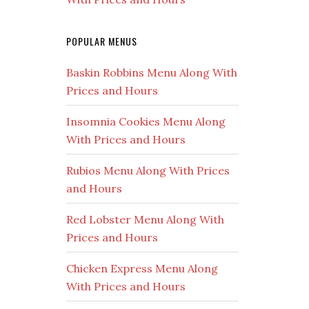
POPULAR MENUS
Baskin Robbins Menu Along With
Prices and Hours
Insomnia Cookies Menu Along
With Prices and Hours
Rubios Menu Along With Prices
and Hours
Red Lobster Menu Along With
Prices and Hours
Chicken Express Menu Along
With Prices and Hours