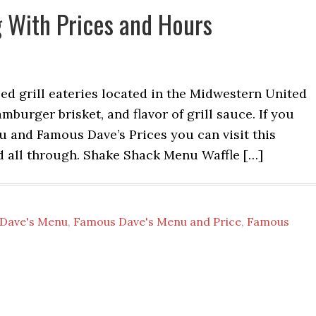
 With Prices and Hours
d grill eateries located in the Midwestern United
amburger brisket, and flavor of grill sauce. If you
and Famous Dave’s Prices you can visit this
d all through. Shake Shack Menu Waffle […]
Dave's Menu
,
Famous Dave's Menu and Price
,
Famous