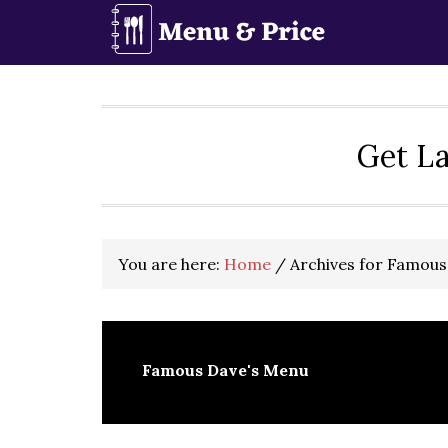
Skip
Skip
Skip
to
to
to
primary
main
primary
navigation
content
sidebar
Get La
You are here:
Home
/
Archives for Famous
Famous Dave's Menu