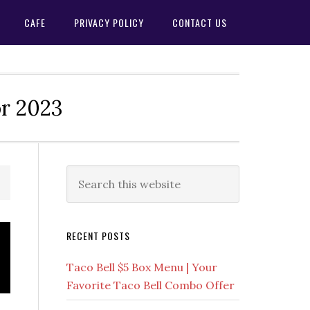
CAFE
PRIVACY POLICY
CONTACT US
or 2023
Primary
Search
this
Sidebar
website
RECENT POSTS
Taco Bell $5 Box Menu | Your
Favorite Taco Bell Combo Offer