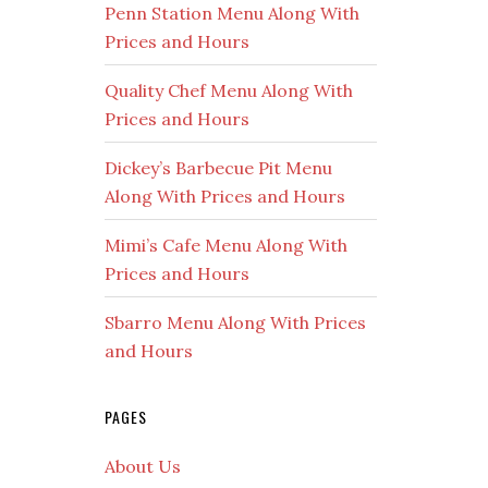
Penn Station Menu Along With
Prices and Hours
Quality Chef Menu Along With
Prices and Hours
Dickey’s Barbecue Pit Menu
Along With Prices and Hours
Mimi’s Cafe Menu Along With
Prices and Hours
Sbarro Menu Along With Prices
and Hours
PAGES
About Us