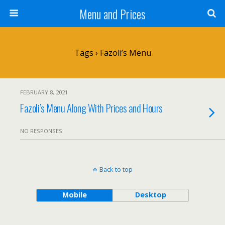
Menu and Prices
Tags › Fazoli’s Menu
FEBRUARY 8, 2021
Fazoli’s Menu Along With Prices and Hours
NO RESPONSES
Back to top
Mobile
Desktop