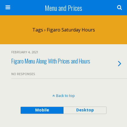
Menu and Prices
Tags › Figaro Saturday Hours
FEBRUARY 4, 2021
Figaro Menu Along With Prices and Hours
NO RESPONSES
Back to top
Mobile
Desktop