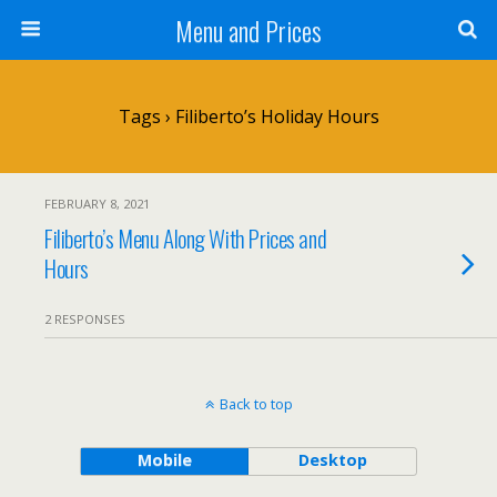
Menu and Prices
Tags › Filiberto’s Holiday Hours
FEBRUARY 8, 2021
Filiberto’s Menu Along With Prices and
Hours
2 RESPONSES
Back to top
Mobile
Desktop