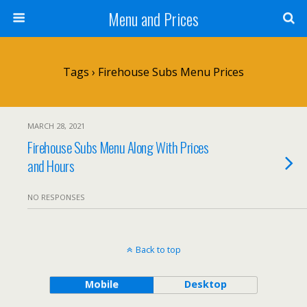
Menu and Prices
Tags › Firehouse Subs Menu Prices
MARCH 28, 2021
Firehouse Subs Menu Along With Prices
and Hours
NO RESPONSES
Back to top
Mobile
Desktop