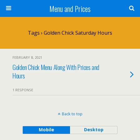
Menu and Prices
Tags › Golden Chick Saturday Hours
FEBRUARY 8, 2021
Golden Chick Menu Along With Prices and
Hours
1 RESPONSE
Back to top
Mobile
Desktop