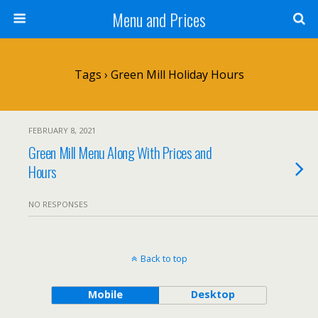
Menu and Prices
Tags › Green Mill Holiday Hours
FEBRUARY 8, 2021
Green Mill Menu Along With Prices and
Hours
NO RESPONSES
Back to top
Mobile
Desktop