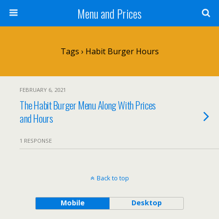
Menu and Prices
Tags › Habit Burger Hours
FEBRUARY 6, 2021
The Habit Burger Menu Along With Prices
and Hours
1 RESPONSE
Back to top
Mobile
Desktop