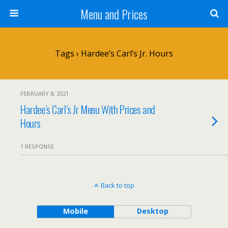
Menu and Prices
Tags › Hardee’s Carl’s Jr. Hours
FEBRUARY 8, 2021
Hardee’s Carl’s Jr Menu With Prices and
Hours
1 RESPONSE
Back to top
Mobile
Desktop