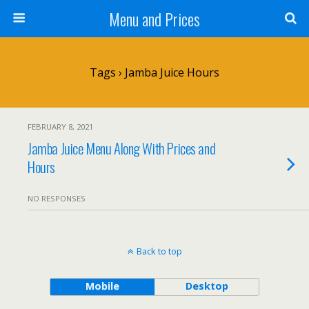
Menu and Prices
Tags › Jamba Juice Hours
FEBRUARY 8, 2021
Jamba Juice Menu Along With Prices and
Hours
NO RESPONSES
Back to top
Mobile
Desktop