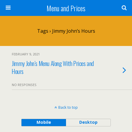
Menu and Prices
Tags › Jimmy John’s Hours
FEBRUARY 9, 2021
Jimmy John’s Menu Along With Prices and
Hours
NO RESPONSES
Back to top
Mobile
Desktop