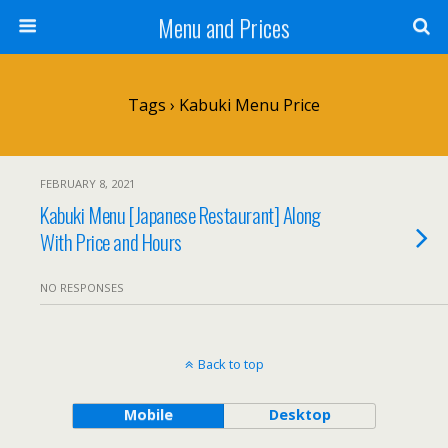
Menu and Prices
Tags › Kabuki Menu Price
FEBRUARY 8, 2021
Kabuki Menu [Japanese Restaurant] Along
With Price and Hours
NO RESPONSES
Back to top
Mobile
Desktop