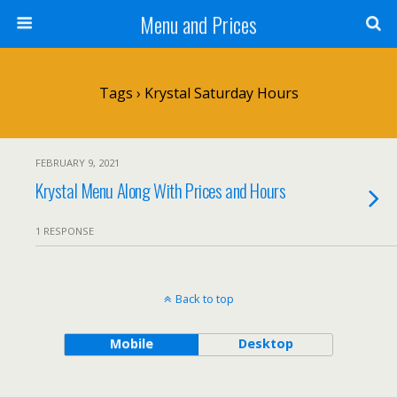
Menu and Prices
Tags › Krystal Saturday Hours
FEBRUARY 9, 2021
Krystal Menu Along With Prices and Hours
1 RESPONSE
Back to top
Mobile
Desktop