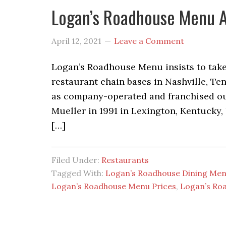
Logan’s Roadhouse Menu A
April 12, 2021
Leave a Comment
Logan’s Roadhouse Menu insists to take 
restaurant chain bases in Nashville, Te
as company-operated and franchised ou
Mueller in 1991 in Lexington, Kentucky,
[…]
Filed Under:
Restaurants
Tagged With:
Logan’s Roadhouse Dining Me
Logan’s Roadhouse Menu Prices
,
Logan’s Ro