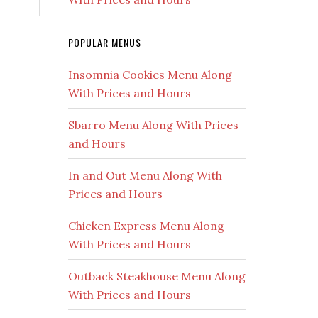
POPULAR MENUS
Insomnia Cookies Menu Along
With Prices and Hours
Sbarro Menu Along With Prices
and Hours
In and Out Menu Along With
Prices and Hours
Chicken Express Menu Along
With Prices and Hours
Outback Steakhouse Menu Along
With Prices and Hours