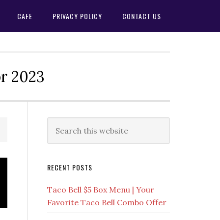
CAFE
PRIVACY POLICY
CONTACT US
or 2023
Primary
Search
this
Sidebar
website
RECENT POSTS
Taco Bell $5 Box Menu | Your
Favorite Taco Bell Combo Offer