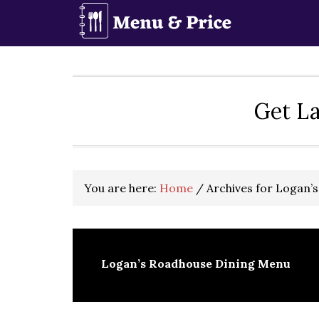
Skip
Skip
Skip
to
to
to
primary
main
primary
navigation
content
sidebar
Get La
You are here:
Home
/
Archives for Logan’
Logan’s Roadhouse Dining Menu