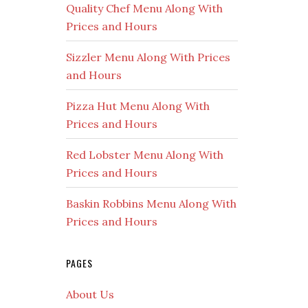
Quality Chef Menu Along With
Prices and Hours
Sizzler Menu Along With Prices
and Hours
Pizza Hut Menu Along With
Prices and Hours
Red Lobster Menu Along With
Prices and Hours
Baskin Robbins Menu Along With
Prices and Hours
PAGES
About Us