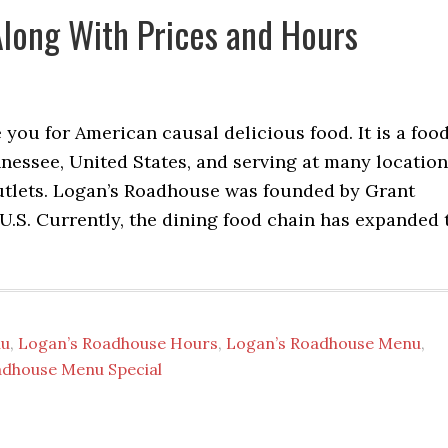
long With Prices and Hours
you for American causal delicious food. It is a foo
nnessee, United States, and serving at many locatio
tlets. Logan’s Roadhouse was founded by Grant
 U.S. Currently, the dining food chain has expanded 
nu
,
Logan’s Roadhouse Hours
,
Logan’s Roadhouse Menu
,
adhouse Menu Special