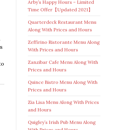
Arby’s Happy Hours – Limited
Time Offer【Updated 2021】
Quarterdeck Restaurant Menu
Along With Prices and Hours
d
Zeffirino Ristorante Menu Along
ns
With Prices and Hours
Zanzibar Cafe Menu Along With
to
Prices and Hours
Quince Bistro Menu Along With
Prices and Hours
Zia Lisa Menu Along With Prices
and Hours
Quigley’s Irish Pub Menu Along
With Prices and Hours