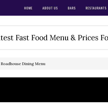
HOME
ABOUT US
BARS
RESTAURANTS
test Fast Food Menu & Prices F
s Roadhouse Dining Menu