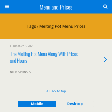
Menu and Prices
Tags › Melting Pot Menu Prices
FEBRUARY 9, 2021
The Melting Pot Menu Along With Prices
and Hours
NO RESPONSES
Back to top
Mobile
Desktop