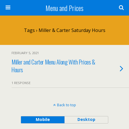
Menu and Prices
Tags › Miller & Carter Saturday Hours
FEBRUARY 5, 2021
Miller and Carter Menu Along With Prices &
Hours
1 RESPONSE
Back to top
Mobile
Desktop