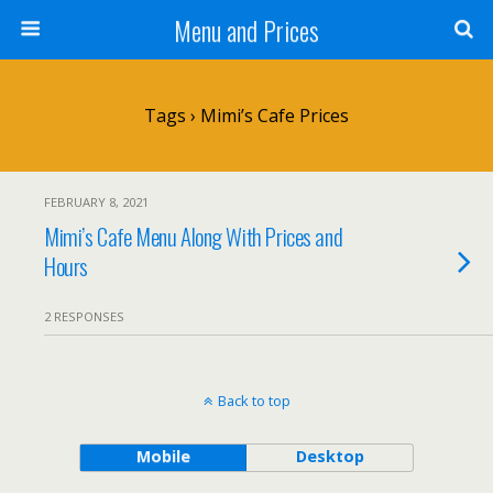
Menu and Prices
Tags › Mimi’s Cafe Prices
FEBRUARY 8, 2021
Mimi’s Cafe Menu Along With Prices and
Hours
2 RESPONSES
Back to top
Mobile
Desktop