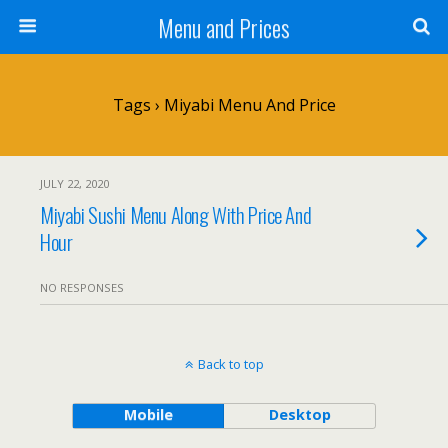
Menu and Prices
Tags › Miyabi Menu And Price
JULY 22, 2020
Miyabi Sushi Menu Along With Price And
Hour
NO RESPONSES
Back to top
Mobile
Desktop