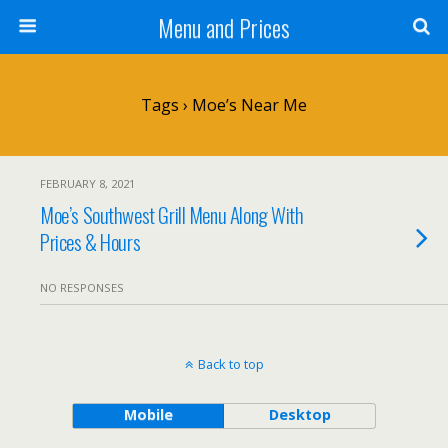
Menu and Prices
Tags › Moe’s Near Me
FEBRUARY 8, 2021
Moe’s Southwest Grill Menu Along With
Prices & Hours
NO RESPONSES
Back to top
Mobile
Desktop