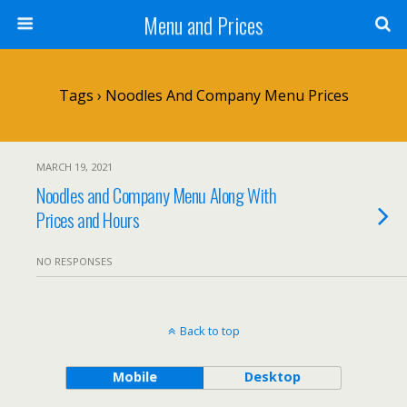
Menu and Prices
Tags › Noodles And Company Menu Prices
MARCH 19, 2021
Noodles and Company Menu Along With
Prices and Hours
NO RESPONSES
Back to top
Mobile
Desktop