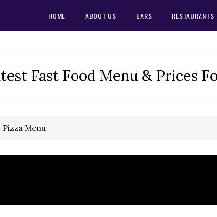
HOME
ABOUT US
BARS
RESTAURANTS
test Fast Food Menu & Prices F
c Pizza Menu