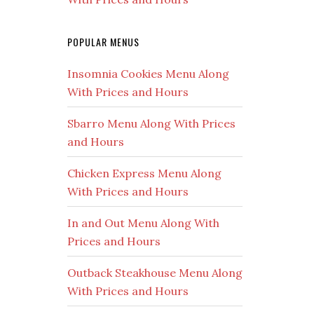
POPULAR MENUS
Insomnia Cookies Menu Along
With Prices and Hours
Sbarro Menu Along With Prices
and Hours
Chicken Express Menu Along
With Prices and Hours
In and Out Menu Along With
Prices and Hours
Outback Steakhouse Menu Along
With Prices and Hours