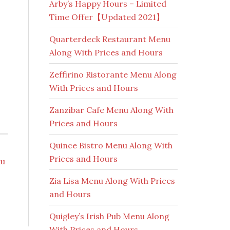
Arby’s Happy Hours – Limited
Time Offer【Updated 2021】
Quarterdeck Restaurant Menu
Along With Prices and Hours
Zeffirino Ristorante Menu Along
With Prices and Hours
Zanzibar Cafe Menu Along With
Prices and Hours
Quince Bistro Menu Along With
Prices and Hours
nu
Zia Lisa Menu Along With Prices
and Hours
Quigley’s Irish Pub Menu Along
With Prices and Hours