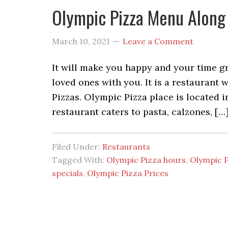
Olympic Pizza Menu Along
March 10, 2021
Leave a Comment
It will make you happy and your time g
loved ones with you. It is a restaurant 
Pizzas. Olympic Pizza place is located i
restaurant caters to pasta, calzones, […
Filed Under:
Restaurants
Tagged With:
Olympic Pizza hours
,
Olympic 
specials
,
Olympic Pizza Prices