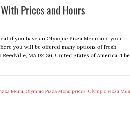
 With Prices and Hours
reat if you have an Olympic Pizza Menu and your
where you will be offered many options of fresh
n Reedville, MA 02136, United States of America. The
]
Pizza Menu
,
Olympic Pizza Menu prices
,
Olympic Pizza Me