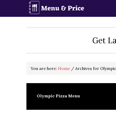
Skip
Skip
Skip
to
to
to
primary
main
primary
navigation
content
sidebar
Get La
You are here:
Home
/
Archives for Olympi
Olympic Pizza Menu