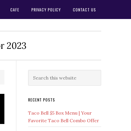
CAFE
PRIVACY POLICY
CONTACT US
or 2023
Primary
Search
this
Sidebar
website
RECENT POSTS
Taco Bell $5 Box Menu | Your
Favorite Taco Bell Combo Offer