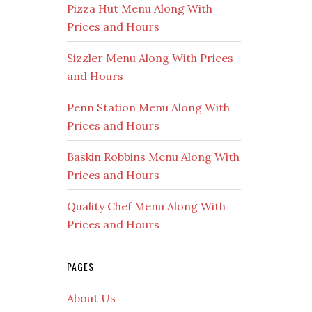
Pizza Hut Menu Along With
Prices and Hours
Sizzler Menu Along With Prices
and Hours
Penn Station Menu Along With
Prices and Hours
Baskin Robbins Menu Along With
Prices and Hours
Quality Chef Menu Along With
Prices and Hours
PAGES
About Us