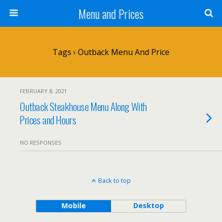
Menu and Prices
Tags › Outback Menu And Price
FEBRUARY 8, 2021
Outback Steakhouse Menu Along With
Prices and Hours
NO RESPONSES
Back to top
Mobile
Desktop