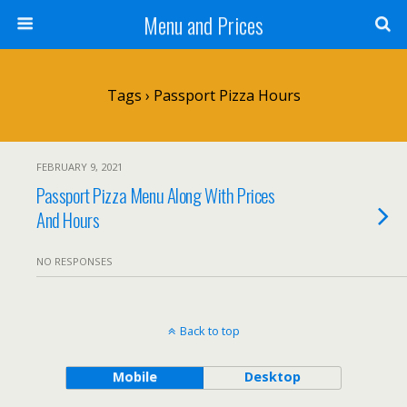
Menu and Prices
Tags › Passport Pizza Hours
FEBRUARY 9, 2021
Passport Pizza Menu Along With Prices
And Hours
NO RESPONSES
Back to top
Mobile
Desktop