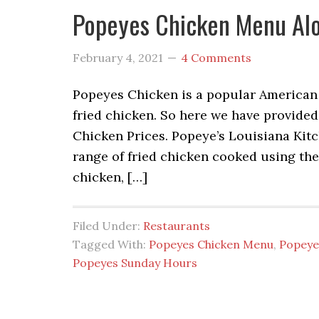
Popeyes Chicken Menu Alo
February 4, 2021
4 Comments
Popeyes Chicken is a popular American f
fried chicken. So here we have provid
Chicken Prices. Popeye’s Louisiana Kitch
range of fried chicken cooked using thei
chicken, […]
Filed Under:
Restaurants
Tagged With:
Popeyes Chicken Menu
,
Popeye
Popeyes Sunday Hours