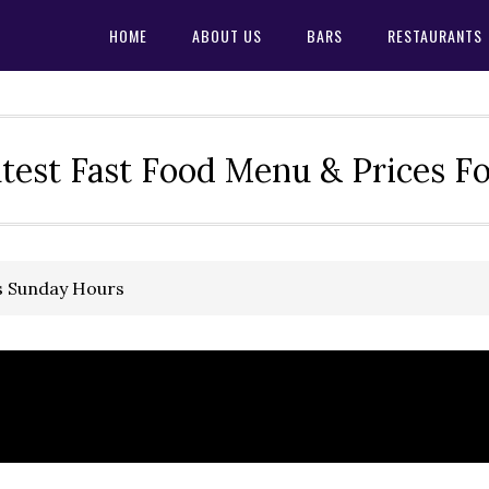
HOME
ABOUT US
BARS
RESTAURANTS
test Fast Food Menu & Prices F
s Sunday Hours