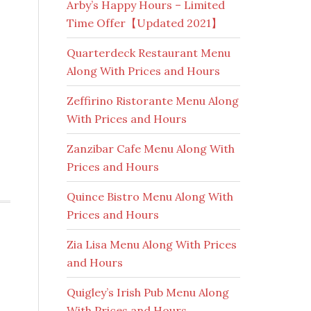
Arby’s Happy Hours – Limited
Time Offer【Updated 2021】
Quarterdeck Restaurant Menu
Along With Prices and Hours
Zeffirino Ristorante Menu Along
With Prices and Hours
Zanzibar Cafe Menu Along With
Prices and Hours
Quince Bistro Menu Along With
Prices and Hours
Zia Lisa Menu Along With Prices
and Hours
Quigley’s Irish Pub Menu Along
With Prices and Hours