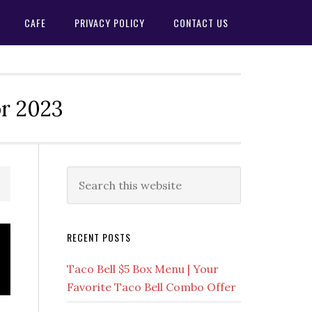
CAFE
PRIVACY POLICY
CONTACT US
or 2023
Primary
Search
this
Sidebar
website
RECENT POSTS
Taco Bell $5 Box Menu | Your
Favorite Taco Bell Combo Offer