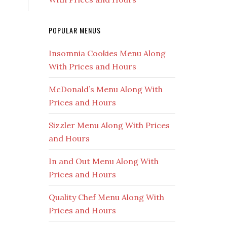
POPULAR MENUS
Insomnia Cookies Menu Along
With Prices and Hours
McDonald’s Menu Along With
Prices and Hours
Sizzler Menu Along With Prices
and Hours
In and Out Menu Along With
Prices and Hours
Quality Chef Menu Along With
Prices and Hours