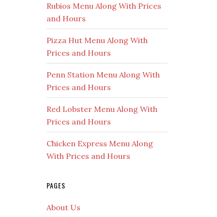
Rubios Menu Along With Prices
and Hours
Pizza Hut Menu Along With
Prices and Hours
Penn Station Menu Along With
Prices and Hours
Red Lobster Menu Along With
Prices and Hours
Chicken Express Menu Along
With Prices and Hours
PAGES
About Us