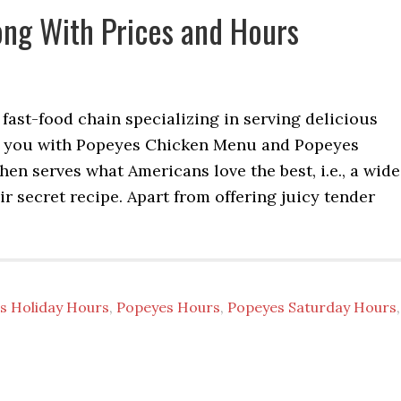
ng With Prices and Hours
ast-food chain specializing in serving delicious
ed you with Popeyes Chicken Menu and Popeyes
en serves what Americans love the best, i.e., a wide
r secret recipe. Apart from offering juicy tender
s Holiday Hours
,
Popeyes Hours
,
Popeyes Saturday Hours
,