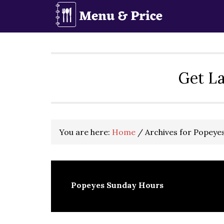
Skip
Skip
Skip
to
to
to
primary
main
primary
navigation
content
sidebar
Get La
You are here:
Home
/
Archives for Popeye
Popeyes Sunday Hours