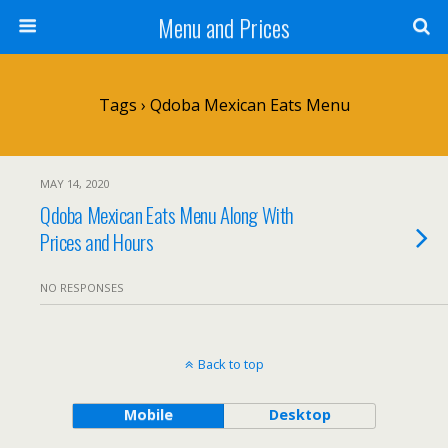
Menu and Prices
Tags › Qdoba Mexican Eats Menu
MAY 14, 2020
Qdoba Mexican Eats Menu Along With
Prices and Hours
NO RESPONSES
Back to top
Mobile
Desktop