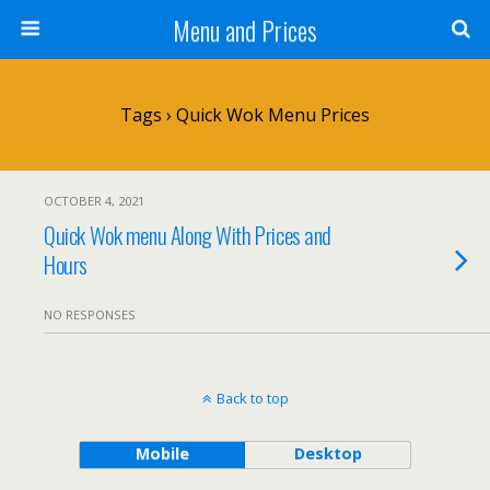
Menu and Prices
Tags › Quick Wok Menu Prices
OCTOBER 4, 2021
Quick Wok menu Along With Prices and
Hours
NO RESPONSES
Back to top
Mobile
Desktop