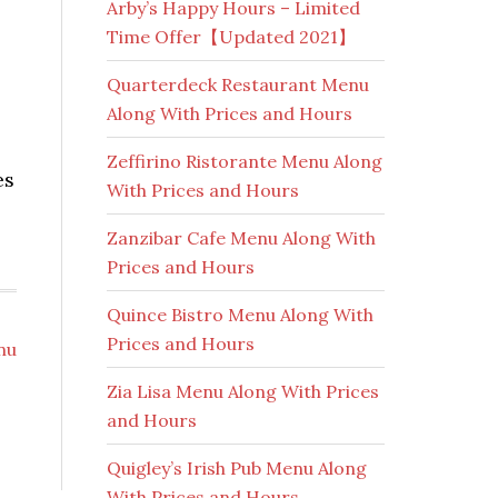
Arby’s Happy Hours – Limited
Time Offer【Updated 2021】
Quarterdeck Restaurant Menu
Along With Prices and Hours
Zeffirino Ristorante Menu Along
es
With Prices and Hours
Zanzibar Cafe Menu Along With
Prices and Hours
Quince Bistro Menu Along With
Prices and Hours
nu
Zia Lisa Menu Along With Prices
and Hours
Quigley’s Irish Pub Menu Along
With Prices and Hours