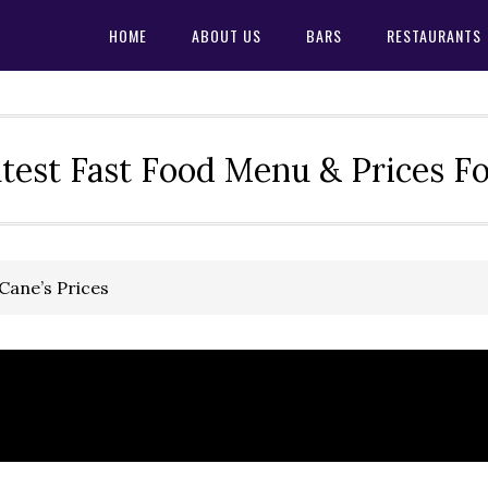
HOME
ABOUT US
BARS
RESTAURANTS
test Fast Food Menu & Prices F
Cane’s Prices