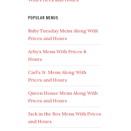
POPULAR MENUS
Ruby Tuesday Menu Along With
Prices and Hours
Arby’s Menu With Prices &
Hours
Carl’s Jr. Menu Along With
Prices and Hours
Queen House Menu Along With
Prices and Hours
Jack in the Box Menu With Prices
and Hours