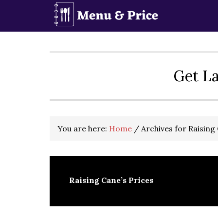
Skip
Skip
Skip
to
to
to
primary
main
primary
navigation
content
sidebar
Get La
You are here:
Home
/
Archives for Raising 
Raising Cane’s Prices