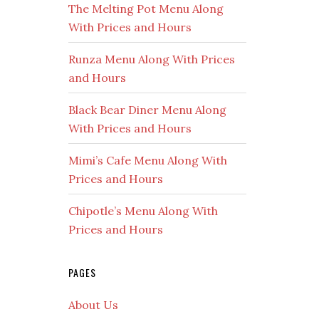
The Melting Pot Menu Along
With Prices and Hours
Runza Menu Along With Prices
and Hours
Black Bear Diner Menu Along
With Prices and Hours
Mimi’s Cafe Menu Along With
Prices and Hours
Chipotle’s Menu Along With
Prices and Hours
PAGES
About Us