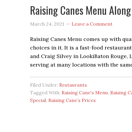
Raising Canes Menu Along
March 24, 2021
Leave a Comment
Raising Canes Menu comes up with qualit
choices in it. It is a fast-food restau
and Craig Silvey in LookiBaton Rouge, L
serving at many locations with the same
Filed Under:
Restaurants
Tagged With:
Raising Cane's Menu
,
Raising C
Special
,
Raising Cane’s Prices