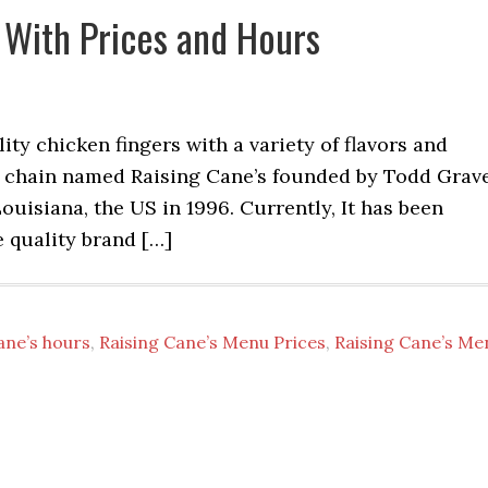
 With Prices and Hours
y chicken fingers with a variety of flavors and
rant chain named Raising Cane’s founded by Todd Grav
ouisiana, the US in 1996. Currently, It has been
 quality brand […]
ane’s hours
,
Raising Cane’s Menu Prices
,
Raising Cane’s Me