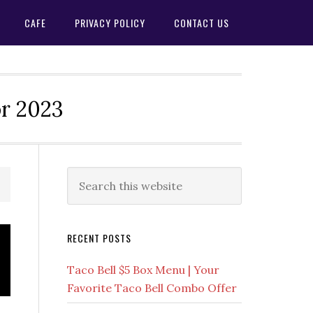
CAFE
PRIVACY POLICY
CONTACT US
or 2023
Primary
Search
this
Sidebar
website
RECENT POSTS
Taco Bell $5 Box Menu | Your
Favorite Taco Bell Combo Offer