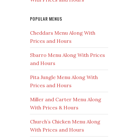
POPULAR MENUS
Cheddars Menu Along With
Prices and Hours
Sbarro Menu Along With Prices
and Hours
Pita Jungle Menu Along With
Prices and Hours
Miller and Carter Menu Along
With Prices & Hours
Church’s Chicken Menu Along
With Prices and Hours