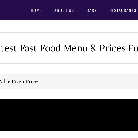
HOME
ABOUT US
BARS
RESTAURANTS
test Fast Food Menu & Prices F
able Pizza Price