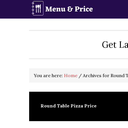
Skip
Skip
Skip
to
to
to
primary
main
primary
navigation
content
sidebar
Get La
You are here:
Home
/
Archives for Round T
Round Table Pizza Price