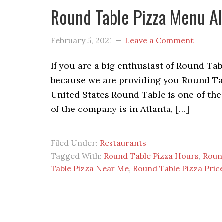
Round Table Pizza Menu Al
February 5, 2021
Leave a Comment
If you are a big enthusiast of Round Tab
because we are providing you Round Ta
United States Round Table is one of the
of the company is in Atlanta, […]
Filed Under:
Restaurants
Tagged With:
Round Table Pizza Hours
,
Roun
Table Pizza Near Me
,
Round Table Pizza Pric