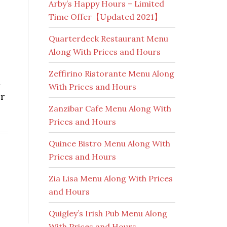
Arby’s Happy Hours – Limited
Time Offer【Updated 2021】
Quarterdeck Restaurant Menu
Along With Prices and Hours
Zeffirino Ristorante Menu Along
n
With Prices and Hours
er
Zanzibar Cafe Menu Along With
Prices and Hours
Quince Bistro Menu Along With
Prices and Hours
Zia Lisa Menu Along With Prices
and Hours
Quigley’s Irish Pub Menu Along
With Prices and Hours